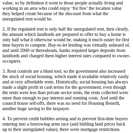
value, so by definition it went to those people actually living and
working in an area who could enjoy ‘for free’ the location value
they helped create because of the discount from what the
unregulated rent would be.
2. If the regulated rent is only half the unregulated rent, then clearly,
the amount which landlords are prepared to offer to buy a home is
only half what it otherwise would be, making it much easier for first
time buyers to compete. Buy-to-let lending was virtually unheard of,
and until 2000 or thereabouts, banks required larger deposits from
landlords and charged them higher interest rates compared to owner-
occupiers.
3. Rent controls are a blunt tool, so the government also increased
the stock of social housing, which made it available relatively easily
and at very affordable rents. Historically, social housing has always
made a slight profit in cash terms for the government; even though
the rents were less than private sector rents, the rents collected were
more than enough to pay interest and running costs. And until the
council house sell-offs, there was no need for Housing Benefit,
another huge saving to the taxpayer.
4. To prevent credit bubbles arising and to prevent first-time buyers
entering into a borrowing arms race (and bidding land prices back
up to their unregulated value), there were mortgage restrictions.