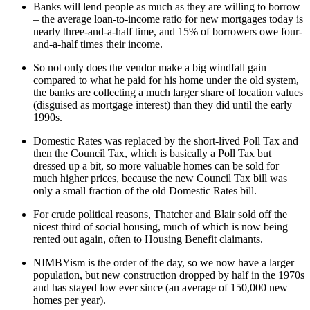
Banks will lend people as much as they are willing to borrow
– the average loan-to-income ratio for new mortgages today is
nearly three-and-a-half time, and 15% of borrowers owe four-
and-a-half times their income.
So not only does the vendor make a big windfall gain
compared to what he paid for his home under the old system,
the banks are collecting a much larger share of location values
(disguised as mortgage interest) than they did until the early
1990s.
Domestic Rates was replaced by the short-lived Poll Tax and
then the Council Tax, which is basically a Poll Tax but
dressed up a bit, so more valuable homes can be sold for
much higher prices, because the new Council Tax bill was
only a small fraction of the old Domestic Rates bill.
For crude political reasons, Thatcher and Blair sold off the
nicest third of social housing, much of which is now being
rented out again, often to Housing Benefit claimants.
NIMBYism is the order of the day, so we now have a larger
population, but new construction dropped by half in the 1970s
and has stayed low ever since (an average of 150,000 new
homes per year).