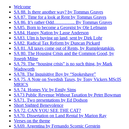
Welcome
SA 88. Is there another way? by Tommas Graves
SA 87. Time for a look at Rent by Tommas Graves
SA 86. It’s rather Odd………….. By Tommas Graves
SA85. Born to become a Georgist by Ole Lefmann
SA84. Happy Nation by Lasse Anderson
SA83. Ulm is buying up land, sent by Dirk Lohr
SA82. Radical Tax Reform by Duncan Pickard
SA 81. All taxes come out of Rents, by Rumplestatskin.
SA 80. The Housing Crisis and the Common Good, by
Joseph Milne
SA 79. The “housing crisis” is no such thing, by Mark
Wadsworth
SA78. The Inquisitive Boy by “Spokeshave”
SA 75. A Note on Swedish Taxes, by Tony Vickers MScIS
MRICS
SA 74. Homes Vic by Emily Sims
SA73 Public Revenue Without Taxation by Peter Bowman
SA71. Two presentations by Ed Dodson
Short Sighted Benevolence
SA 72. CAN YOU SEE THE CAT?
SA70. Dissertation on Land Rental by Marion Ray
Verses on the theme
SA69. Argentina by Fernando Scornic Gerstein