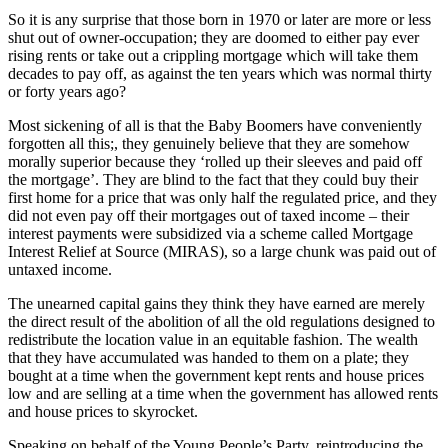
So it is any surprise that those born in 1970 or later are more or less
shut out of owner-occupation; they are doomed to either pay ever
rising rents or take out a crippling mortgage which will take them
decades to pay off, as against the ten years which was normal thirty
or forty years ago?
Most sickening of all is that the Baby Boomers have conveniently
forgotten all this;, they genuinely believe that they are somehow
morally superior because they ‘rolled up their sleeves and paid off
the mortgage’. They are blind to the fact that they could buy their
first home for a price that was only half the regulated price, and they
did not even pay off their mortgages out of taxed income – their
interest payments were subsidized via a scheme called Mortgage
Interest Relief at Source (MIRAS), so a large chunk was paid out of
untaxed income.
The unearned capital gains they think they have earned are merely
the direct result of the abolition of all the old regulations designed to
redistribute the location value in an equitable fashion. The wealth
that they have accumulated was handed to them on a plate; they
bought at a time when the government kept rents and house prices
low and are selling at a time when the government has allowed rents
and house prices to skyrocket.
Speaking on behalf of the Young People’s Party, reintroducing the