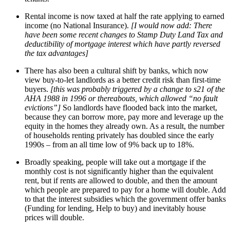
Rental income is now taxed at half the rate applying to earned
income (no National Insurance).
[I would now add: There
have been some recent changes to Stamp Duty Land Tax and
deductibility of mortgage interest which have partly reversed
the tax advantages]
There has also been a cultural shift by banks, which now
view buy-to-let landlords as a better credit risk than first-time
buyers.
[this was probably triggered by a change to s21 of the
AHA 1988 in 1996 or thereabouts, which allowed “no fault
evictions”]
So landlords have flooded back into the market,
because they can borrow more, pay more and leverage up the
equity in the homes they already own. As a result, the number
of households renting privately has doubled since the early
1990s – from an all time low of 9% back up to 18%.
Broadly speaking, people will take out a mortgage if the
monthly cost is not significantly higher than the equivalent
rent, but if rents are allowed to double, and then the amount
which people are prepared to pay for a home will double. Add
to that the interest subsidies which the government offer banks
(Funding for lending, Help to buy) and inevitably house
prices will double.