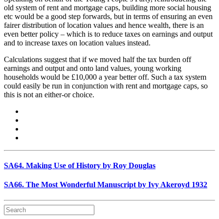
old system of rent and mortgage caps, building more social housing
etc would be a good step forwards, but in terms of ensuring an even
fairer distribution of location values and hence wealth, there is an
even better policy – which is to reduce taxes on earnings and output
and to increase taxes on location values instead.
Calculations suggest that if we moved half the tax burden off
earnings and output and onto land values, young working
households would be £10,000 a year better off. Such a tax system
could easily be run in conjunction with rent and mortgage caps, so
this is not an either-or choice.
SA64. Making Use of History by Roy Douglas
SA66. The Most Wonderful Manuscript by Ivy Akeroyd 1932