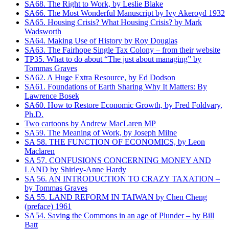
SA68. The Right to Work, by Leslie Blake
SA66. The Most Wonderful Manuscript by Ivy Akeroyd 1932
SA65. Housing Crisis? What Housing Crisis? by Mark
Wadsworth
SA64. Making Use of History by Roy Douglas
SA63. The Fairhope Single Tax Colony – from their website
TP35. What to do about “The just about managing” by
Tommas Graves
SA62. A Huge Extra Resource, by Ed Dodson
SA61. Foundations of Earth Sharing Why It Matters: By
Lawrence Bosek
SA60. How to Restore Economic Growth, by Fred Foldvary,
Ph.D.
Two cartoons by Andrew MacLaren MP
SA59. The Meaning of Work, by Joseph Milne
SA 58. THE FUNCTION OF ECONOMICS, by Leon
Maclaren
SA 57. CONFUSIONS CONCERNING MONEY AND
LAND by Shirley-Anne Hardy
SA 56. AN INTRODUCTION TO CRAZY TAXATION –
by Tommas Graves
SA 55. LAND REFORM IN TAIWAN by Chen Cheng
(preface) 1961
SA54. Saving the Commons in an age of Plunder – by Bill
Batt