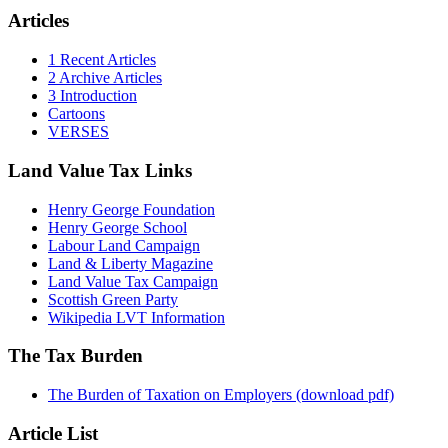
Articles
1 Recent Articles
2 Archive Articles
3 Introduction
Cartoons
VERSES
Land Value Tax Links
Henry George Foundation
Henry George School
Labour Land Campaign
Land & Liberty Magazine
Land Value Tax Campaign
Scottish Green Party
Wikipedia LVT Information
The Tax Burden
The Burden of Taxation on Employers (download pdf)
Article List