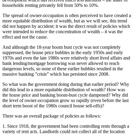
households renting privately fell from 50% to 10%.
The spread of owner-occupation is often perceived to have created a
more equitable distribution of wealth, but as we will see, this trend
did not happen by accident: it was the direct result of policies which
were intended to reduce the concentration of wealth – it was the
effect and not the cause.
And although the 18-year boom bust cycle was not completely
suppressed, the house price bubbles in the early 1950s and early
1970s and even the late 1980s were relatively short lived affairs and
bank lending/mortgage borrowing was never allowed to reach
dangerous levels, so none of these earlier bubbles resulted in the
massive banking ”crisis” which has persisted since 2008.
So what was the government doing during that earlier period? Why
did this lead to a more equitable distribution of wealth? How was
the house price and banking boom-bust cycle dampened? Why did
the level of owner-occupation grow so rapidly (even before the last
short term boost of the 1980s council house sell-offs)?
There was an overall package of policies as follows:
1. Since 1918, the government had been controlling rents through a
variety of rent acts. Landlords could not collect all of the location