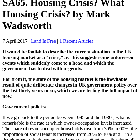
SA65. Housing Crisis? What
Housing Crisis? by Mark
Wadsworth
7 April 2017
|
Land Is Free
|
1 Recent Articles
It would be foolish to describe the current situation in the UK
housing market as a “crisis,” as this suggests some unforeseen
events which suddenly come to a head and which the
government has to deal with urgently.
Far from it, the state of the housing market is the inevitable
result of quite deliberate changes in UK government policy over
the last thirty years or so, which we are feeling the full impact of
now.
Government policies
If we go back to the period between 1945 and the 1980s, what is
remarkable is the rate at which owner-occupation levels increased.
The share of owner-occupier households rose from 30% to 60%; the
proportion of social tenants increased from 20% to 30% and – in a
development which has received much less attention – the share of