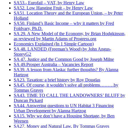
SA53.- Eurofail – VAT, by Henry Law
SA52. Low Hanging Fruit – by Henry Law
SA51. Location Theory and the European Union, – by Peter
Holland
SA50. Finland’s Basic Income – why it matters by Fred
Foldvary, Ph.D.
SA 29. A New Model of the Economy, by Brian Hodgkinson,
as reviewed by Martin Adams of Progress.org
Economics Explained (In 1 Simple Cartoon)
SA 48. LANDED (Freeman’s Wood) by John Angus-
StoreyG2
SA 47. Justice and the Common Good by Joseph Milne
SA 49.Prosper Australia – Vacancies Report
SA39. A lesson from Alaska: further thoughts? By Alanna
Hartzog
SA23. Taxation: a brief history by Roy Douglas
SA45. Of course, it wouldn’t solve all problems………by
Tommas Graves
SA43. TIME TO CALL THE LANDOWNERS’ BLUFF by
Duncan Pickard
SA44. Answering questions to UN Habitat 3 Financing
Urban Development‏ by Alanna Hartzog
SA15. Why we don’t have a Housing Shortage, by Ben
Weenen
SA27. Money and Natural Law, By Tommas Graves