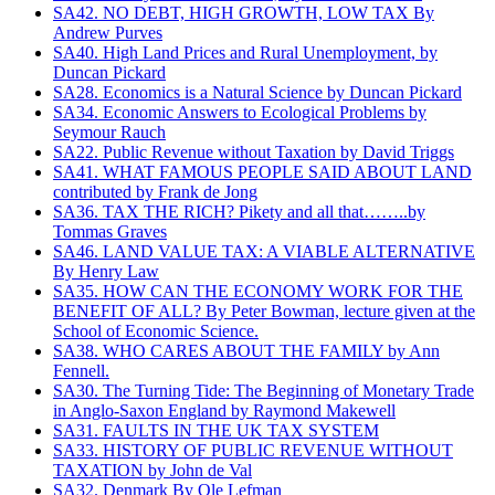
SA42. NO DEBT, HIGH GROWTH, LOW TAX By
Andrew Purves
SA40. High Land Prices and Rural Unemployment, by
Duncan Pickard
SA28. Economics is a Natural Science by Duncan Pickard
SA34. Economic Answers to Ecological Problems by
Seymour Rauch
SA22. Public Revenue without Taxation by David Triggs
SA41. WHAT FAMOUS PEOPLE SAID ABOUT LAND
contributed by Frank de Jong
SA36. TAX THE RICH? Pikety and all that……..by
Tommas Graves
SA46. LAND VALUE TAX: A VIABLE ALTERNATIVE
By Henry Law
SA35. HOW CAN THE ECONOMY WORK FOR THE
BENEFIT OF ALL? By Peter Bowman, lecture given at the
School of Economic Science.
SA38. WHO CARES ABOUT THE FAMILY by Ann
Fennell.
SA30. The Turning Tide: The Beginning of Monetary Trade
in Anglo-Saxon England by Raymond Makewell
SA31. FAULTS IN THE UK TAX SYSTEM
SA33. HISTORY OF PUBLIC REVENUE WITHOUT
TAXATION by John de Val
SA32. Denmark By Ole Lefman