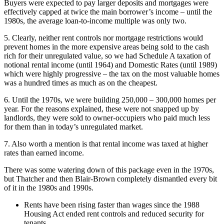
Buyers were expected to pay larger deposits and mortgages were
effectively capped at twice the main borrower’s income – until the
1980s, the average loan-to-income multiple was only two.
5. Clearly, neither rent controls nor mortgage restrictions would
prevent homes in the more expensive areas being sold to the cash
rich for their unregulated value, so we had Schedule A taxation of
notional rental income (until 1964) and Domestic Rates (until 1989)
which were highly progressive – the tax on the most valuable homes
was a hundred times as much as on the cheapest.
6. Until the 1970s, we were building 250,000 – 300,000 homes per
year. For the reasons explained, these were not snapped up by
landlords, they were sold to owner-occupiers who paid much less
for them than in today’s unregulated market.
7. Also worth a mention is that rental income was taxed at higher
rates than earned income.
There was some watering down of this package even in the 1970s,
but Thatcher and then Blair-Brown completely dismantled every bit
of it in the 1980s and 1990s.
Rents have been rising faster than wages since the 1988
Housing Act ended rent controls and reduced security for
tenants.