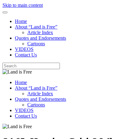
Skip to main content
Home
About “Land is Free”
Article Index
Quotes and Endorsements
Cartoons
VIDEOS
Contact Us
Home
About “Land is Free”
Article Index
Quotes and Endorsements
Cartoons
VIDEOS
Contact Us