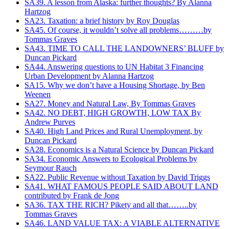
SA39. A lesson from Alaska: further thoughts? By Alanna
Hartzog
SA23. Taxation: a brief history by Roy Douglas
SA45. Of course, it wouldn’t solve all problems………by
Tommas Graves
SA43. TIME TO CALL THE LANDOWNERS’ BLUFF by
Duncan Pickard
SA44. Answering questions to UN Habitat 3 Financing
Urban Development‏ by Alanna Hartzog
SA15. Why we don’t have a Housing Shortage, by Ben
Weenen
SA27. Money and Natural Law, By Tommas Graves
SA42. NO DEBT, HIGH GROWTH, LOW TAX By
Andrew Purves
SA40. High Land Prices and Rural Unemployment, by
Duncan Pickard
SA28. Economics is a Natural Science by Duncan Pickard
SA34. Economic Answers to Ecological Problems by
Seymour Rauch
SA22. Public Revenue without Taxation by David Triggs
SA41. WHAT FAMOUS PEOPLE SAID ABOUT LAND
contributed by Frank de Jong
SA36. TAX THE RICH? Pikety and all that……..by
Tommas Graves
SA46. LAND VALUE TAX: A VIABLE ALTERNATIVE