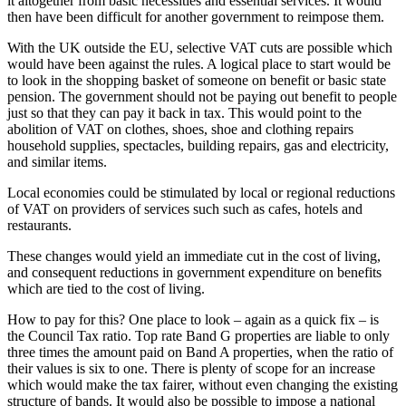
it altogether from basic necessities and essential services. It would
then have been difficult for another government to reimpose them.
With the UK outside the EU, selective VAT cuts are possible which
would have been against the rules. A logical place to start would be
to look in the shopping basket of someone on benefit or basic state
pension. The government should not be paying out benefit to people
just so that they can pay it back in tax. This would point to the
abolition of VAT on clothes, shoes, shoe and clothing repairs
household supplies, spectacles, building repairs, gas and electricity,
and similar items.
Local economies could be stimulated by local or regional reductions
of VAT on providers of services such such as cafes, hotels and
restaurants.
These changes would yield an immediate cut in the cost of living,
and consequent reductions in government expenditure on benefits
which are tied to the cost of living.
How to pay for this? One place to look – again as a quick fix – is
the Council Tax ratio. Top rate Band G properties are liable to only
three times the amount paid on Band A properties, when the ratio of
their values is six to one. There is plenty of scope for an increase
which would make the tax fairer, without even changing the existing
structure of bands. It would also be possible to impose a national