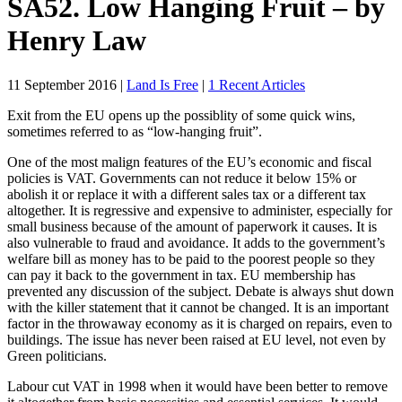
SA52. Low Hanging Fruit – by
Henry Law
11 September 2016
|
Land Is Free
|
1 Recent Articles
Exit from the EU opens up the possiblity of some quick wins,
sometimes referred to as “low-hanging fruit”.
One of the most malign features of the EU’s economic and fiscal
policies is VAT. Governments can not reduce it below 15% or
abolish it or replace it with a different sales tax or a different tax
altogether. It is regressive and expensive to administer, especially for
small business because of the amount of paperwork it causes. It is
also vulnerable to fraud and avoidance. It adds to the government’s
welfare bill as money has to be paid to the poorest people so they
can pay it back to the government in tax. EU membership has
prevented any discussion of the subject. Debate is always shut down
with the killer statement that it cannot be changed. It is an important
factor in the throwaway economy as it is charged on repairs, even to
buildings. The issue has never been raised at EU level, not even by
Green politicians.
Labour cut VAT in 1998 when it would have been better to remove