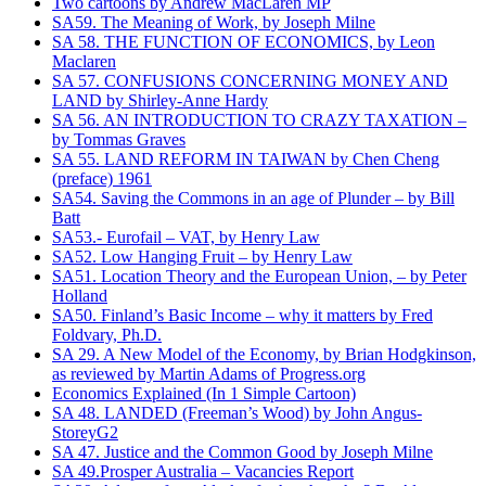
Two cartoons by Andrew MacLaren MP
SA59. The Meaning of Work, by Joseph Milne
SA 58. THE FUNCTION OF ECONOMICS, by Leon
Maclaren
SA 57. CONFUSIONS CONCERNING MONEY AND
LAND by Shirley-Anne Hardy
SA 56. AN INTRODUCTION TO CRAZY TAXATION –
by Tommas Graves
SA 55. LAND REFORM IN TAIWAN by Chen Cheng
(preface) 1961
SA54. Saving the Commons in an age of Plunder – by Bill
Batt
SA53.- Eurofail – VAT, by Henry Law
SA52. Low Hanging Fruit – by Henry Law
SA51. Location Theory and the European Union, – by Peter
Holland
SA50. Finland’s Basic Income – why it matters by Fred
Foldvary, Ph.D.
SA 29. A New Model of the Economy, by Brian Hodgkinson,
as reviewed by Martin Adams of Progress.org
Economics Explained (In 1 Simple Cartoon)
SA 48. LANDED (Freeman’s Wood) by John Angus-
StoreyG2
SA 47. Justice and the Common Good by Joseph Milne
SA 49.Prosper Australia – Vacancies Report