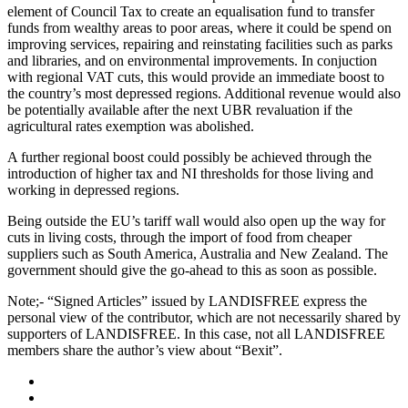
element of Council Tax to create an equalisation fund to transfer
funds from wealthy areas to poor areas, where it could be spend on
improving services, repairing and reinstating facilities such as parks
and libraries, and on environmental improvements. In conjuction
with regional VAT cuts, this would provide an immediate boost to
the country’s most depressed regions. Additional revenue would also
be potentially available after the next UBR revaluation if the
agricultural rates exemption was abolished.
A further regional boost could possibly be achieved through the
introduction of higher tax and NI thresholds for those living and
working in depressed regions.
Being outside the EU’s tariff wall would also open up the way for
cuts in living costs, through the import of food from cheaper
suppliers such as South America, Australia and New Zealand. The
government should give the go-ahead to this as soon as possible.
Note;- “Signed Articles” issued by LANDISFREE express the
personal view of the contributor, which are not necessarily shared by
supporters of LANDISFREE. In this case, not all LANDISFREE
members share the author’s view about “Bexit”.