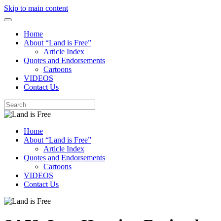
Skip to main content
Home
About “Land is Free”
Article Index
Quotes and Endorsements
Cartoons
VIDEOS
Contact Us
Home
About “Land is Free”
Article Index
Quotes and Endorsements
Cartoons
VIDEOS
Contact Us