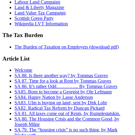
Labour Land Campaign
Land & Liberty Magazine
Land Value Tax Campaign
Scottish Green Party
Wikipedia LVT Information
The Tax Burden
The Burden of Taxation on Employers (download pdf)
Article List
Welcome
SA 88. Is there another way? by Tommas Graves
SA 87. Time for a look at Rent by Tommas Graves
SA 86. It’s rather Odd………….. By Tommas Graves
SA85. Born to become a Georgist by Ole Lefmann
SA84. Happy Nation by Lasse Anderson
SA83. Ulm is buying up land, sent by Dirk Lohr
SA82. Radical Tax Reform by Duncan Pickard
SA 81. All taxes come out of Rents, by Rumplestatskin.
SA 80. The Housing Crisis and the Common Good, by
Joseph Milne
SA 79. The “housing crisis” is no such thing, by Mark