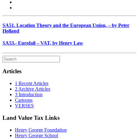
SA51. Location Theory and the European Union, – by Peter
Holland
SA53.- Eurofail – VAT, by Henry Law
Articles
1 Recent Articles
2 Archive Articles
3 Introduction
Cartoons
VERSES
Land Value Tax Links
Henry George Foundation
Henry George School