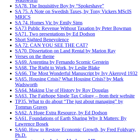
Wadsworth
SA78. The Inquisitive Boy by “Spokeshave”
SA 75. A Note on Swedish Taxes, by Tony Vickers MScIS
MRICS
SA 74. Homes Vic by Emily Sims
SA73 Public Revenue Without Taxation by Peter Bowman
SA71. Two presentations by Ed Dodson
Short Sighted Benevolence
SA 72. CAN YOU SEE THE CAT?
SA70. Dissertation on Land Rental by Marion Ray
Verses on the theme
SA69. Argentina by Fernando Scornic Gerstein
SA68. The Right to Work, by Leslie Blake
SA66. The Most Wonderful Manuscript by Ivy Akeroyd 1932
SA65. Housing Crisis? What Housing Crisis? by Mark
Wadsworth
SA64. Making Use of History by Roy Douglas
SA63. The Fairhope Single Tax Colony – from their website
TP35. What to do about “The just about managing” by
Tommas Graves
SA62. A Huge Extra Resource, by Ed Dodson
SA61. Foundations of Earth Sharing Why It Matters: By
Lawrence Bosek
SA60. How to Restore Economic Growth, by Fred Foldvary,
Ph.D.