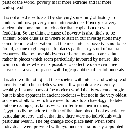
parts of the world, poverty is far more extreme and far more
widespread.
It is not a bad idea to start by studying something of history to
understand how poverty came into existence. Poverty is a very
ancient phenomenon – much older than capitalism or even
feudalism. So the ultimate cause of poverty is also likely to be
ancient. Some clues as to where to start in our investigations may
come from the observation that the most intense poverty is not to be
found, as one might expect, in places particularly short of natural
resources, like hot or cold deserts or barren mountain areas, but
rather in places which seem particularly favoured by nature, like
warm countries where it is possible to collect two or even three
harvests in a year, or places with large quantities of useful minerals.
It is also worth noting that the societies with intense and widespread
poverty tend to be societies where a few people are extremely
wealthy. In some parts of the modern world that is evident enough;
but it is also apparent in ancient societies – but not in the very oldest
societies of all, for which we need to look to archaeology. To take
but one example, as far as we can infer from their remains,
Egyptians living before the time of the pharaohs did not experience
particular poverty, and at that time there were no individuals with
particular wealth. The big change took place later, when some
individuals were provided with pyramids or luxuriously-appointed