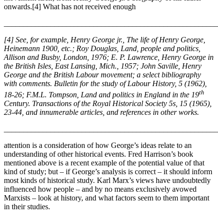
onwards.[4] What has not received enough
_______________________________________________________
[4] See, for example, Henry George jr., The life of Henry George,
Heinemann 1900, etc.; Roy Douglas, Land, people and politics,
Allison and Busby, London, 1976; E. P. Lawrence, Henry George in
the British Isles, East Lansing, Mich., 1957; John Saville, Henry
George and the British Labour movement; a select bibliography
with comments. Bulletin for the study of Labour History, 5 (1962),
th
18-26; F.M.L. Tompson, Land and politics in England in the 19
Century. Transactions of the Royal Historical Society 5s, 15 (1965),
23-44, and innumerable articles, and references in other works.
_______________________________________________________
attention is a consideration of how George’s ideas relate to an
understanding of other historical events. Fred Harrison’s book
mentioned above is a recent example of the potential value of that
kind of study; but – if George’s analysis is correct – it should inform
most kinds of historical study. Karl Marx’s views have undoubtedly
influenced how people – and by no means exclusively avowed
Marxists – look at history, and what factors seem to them important
in their studies.