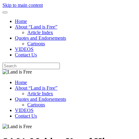
Skip to main content
Home
About “Land is Free”
Article Index
Quotes and Endorsements
Cartoons
VIDEOS
Contact Us
Home
About “Land is Free”
Article Index
Quotes and Endorsements
Cartoons
VIDEOS
Contact Us