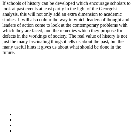
If schools of history can be developed which encourage scholars to
look at past events at least partly in the light of the Georgeist
analysis, this will not only add an extra dimension to academic
studies. It will also colour the way in which leaders of thought and
leaders of action come to look at the contemporary problems with
which they are faced, and the remedies which they propose for
defects in the workings of society. The real value of history is not
just the many fascinating things it tells us about the past, but the
many useful hints it gives us about what should be done in the
future.