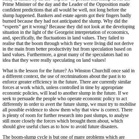
Prime Minister of the day and the Leader of the Opposition made
confident predictions that all would be well, not long before the
slump happened. Bankers and estate agents got their fingers badly
burned because they had not anticipated the slump. Why did the
“experts” get it wrong? Because they did not look at the developing
situation in the light of the Georgeist interpretation of economics,
and, specifically, the fluctuations in land values. They failed to
realise that the boom through which they were living did not derive
in the main from better productivity but from speculation based on
land values. Furthermore, a great many of the speculators had no
idea that they were really speculating on land values!
What is the lesson for the future? As Winston Churchill once said in
a different context, the use of recriminations about the past is to
enforce greater efficiency in the future. There are currently similar
forces at work which, unless controlled in time by appropriate
economic policies, will lead to another slump in the future. If we
seek to persuade the people who operate economic policy to act
differently in order to avert the future slump, we must try to mobilise
all possible evidence to show them why that view is correct. There
is plenty of room for further research into past slumps, to analyse
still more closely the forces which brought them about, which
should give useful clues as to how to avoid future disasters.
The boom-slump cycle is but one of many problems which are