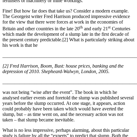
fertilisers or machinery or mine workings.
Fine! But how far does that take us? Consider a modern example.
The Georgeist writer Fred Harrison produced impressive evidence
for the view that there were forces at work in the economies of
th
st
Britain and other countries in the late 20
and early 21
Centuries
which made the development of a slump late in the first decade of
the present century predictable.[2] What is particularly striking about
his work is that he
_______________________________________________________
[2] Fred Harrison, Boom, Bust: house prices, banking and the
depression of 2010. Shepheard-Walwyn, London, 2005.
_______________________________________________________
was not being “wise after the event”. The book in which he
analysed earlier events and foretold the slump was published several
years before the slump occurred. At one stage, it appears, action
could probably have been taken which would have averted the
slump, but – as time went on, and the necessary action was not
taken – that slump became inevitable.
What is no less impressive, perhaps alarming, about this particular
study is failure by all the “experts” to predict that slump .Both the