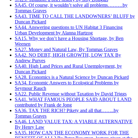
SA45. Of course, it wouldn’t solve all problems………by
Tommas Graves
SA43. TIME TO CALL THE LANDOWNERS’ BLUFF by
Duncan Pickard
SA44. Answering questions to UN Habitat 3 Financing
Urban Development‏ by Alanna Hartzog
SA15. Why we don’t have a Housing Shortage, by Ben
Weenen
SA27. Money and Natural Law, By Tommas Graves
SA42. NO DEBT, HIGH GROWTH, LOW TAX By
Andrew Purves
SA40. High Land Prices and Rural Unemployment, by
Duncan Pickard
SA28. Economics is a Natural Science by Duncan Pickard
SA34. Economic Answers to Ecological Problems by
Seymour Rauch
SA22. Public Revenue without Taxation by David Triggs
SA41. WHAT FAMOUS PEOPLE SAID ABOUT LAND
contributed by Frank de Jong
SA36. TAX THE RICH? Pikety and all that……..by
Tommas Graves
SA46. LAND VALUE TAX: A VIABLE ALTERNATIVE
By Henry Law
SA35. HOW CAN THE ECONOMY WORK FOR THE