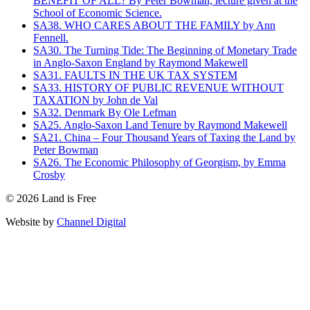
BENEFIT OF ALL? By Peter Bowman, lecture given at the
School of Economic Science.
SA38. WHO CARES ABOUT THE FAMILY by Ann
Fennell.
SA30. The Turning Tide: The Beginning of Monetary Trade
in Anglo-Saxon England by Raymond Makewell
SA31. FAULTS IN THE UK TAX SYSTEM
SA33. HISTORY OF PUBLIC REVENUE WITHOUT
TAXATION by John de Val
SA32. Denmark By Ole Lefman
SA25. Anglo-Saxon Land Tenure by Raymond Makewell
SA21. China – Four Thousand Years of Taxing the Land by
Peter Bowman
SA26. The Economic Philosophy of Georgism, by Emma
Crosby
©
2026
Land is Free
Website by
Channel Digital