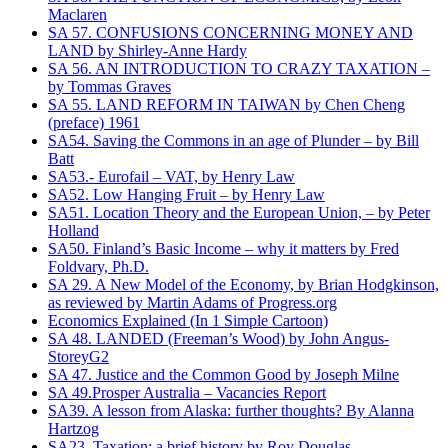
Maclaren
SA 57. CONFUSIONS CONCERNING MONEY AND
LAND by Shirley-Anne Hardy
SA 56. AN INTRODUCTION TO CRAZY TAXATION –
by Tommas Graves
SA 55. LAND REFORM IN TAIWAN by Chen Cheng
(preface) 1961
SA54. Saving the Commons in an age of Plunder – by Bill
Batt
SA53.- Eurofail – VAT, by Henry Law
SA52. Low Hanging Fruit – by Henry Law
SA51. Location Theory and the European Union, – by Peter
Holland
SA50. Finland’s Basic Income – why it matters by Fred
Foldvary, Ph.D.
SA 29. A New Model of the Economy, by Brian Hodgkinson,
as reviewed by Martin Adams of Progress.org
Economics Explained (In 1 Simple Cartoon)
SA 48. LANDED (Freeman’s Wood) by John Angus-
StoreyG2
SA 47. Justice and the Common Good by Joseph Milne
SA 49.Prosper Australia – Vacancies Report
SA39. A lesson from Alaska: further thoughts? By Alanna
Hartzog
SA23. Taxation: a brief history by Roy Douglas