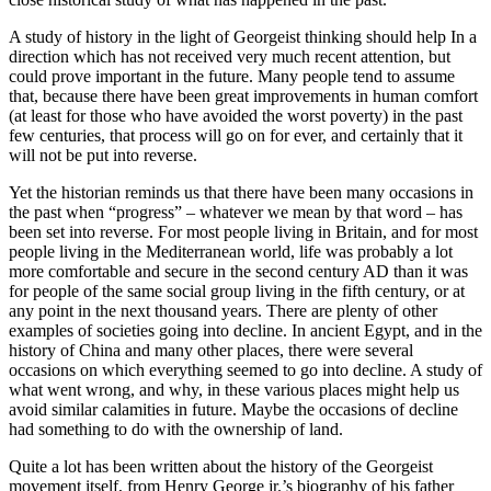
A study of history in the light of Georgeist thinking should help In a
direction which has not received very much recent attention, but
could prove important in the future. Many people tend to assume
that, because there have been great improvements in human comfort
(at least for those who have avoided the worst poverty) in the past
few centuries, that process will go on for ever, and certainly that it
will not be put into reverse.
Yet the historian reminds us that there have been many occasions in
the past when “progress” – whatever we mean by that word – has
been set into reverse. For most people living in Britain, and for most
people living in the Mediterranean world, life was probably a lot
more comfortable and secure in the second century AD than it was
for people of the same social group living in the fifth century, or at
any point in the next thousand years. There are plenty of other
examples of societies going into decline. In ancient Egypt, and in the
history of China and many other places, there were several
occasions on which everything seemed to go into decline. A study of
what went wrong, and why, in these various places might help us
avoid similar calamities in future. Maybe the occasions of decline
had something to do with the ownership of land.
Quite a lot has been written about the history of the Georgeist
movement itself, from Henry George jr.’s biography of his father