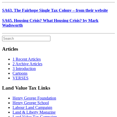
SA63. The Fairhope Single Tax Colony – from their website
SA65. Housing Crisis? What Housing Crisis? by Mark
Wadsworth
Articles
1 Recent Articles
2 Archive Articles
3 Introduction
Cartoons
VERSES
Land Value Tax Links
Henry George Foundation
Henry George School
Labour Land Campaign
Land & Liberty Magazine
Land Value Tax Campaign