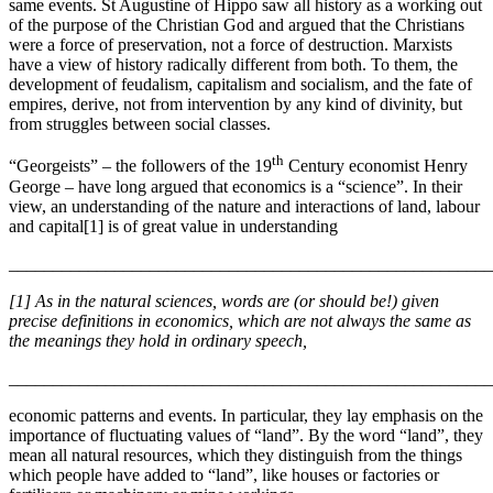
same events. St Augustine of Hippo saw all history as a working out
of the purpose of the Christian God and argued that the Christians
were a force of preservation, not a force of destruction. Marxists
have a view of history radically different from both. To them, the
development of feudalism, capitalism and socialism, and the fate of
empires, derive, not from intervention by any kind of divinity, but
from struggles between social classes.
th
“Georgeists” – the followers of the 19
Century economist Henry
George – have long argued that economics is a “science”. In their
view, an understanding of the nature and interactions of land, labour
and capital[1] is of great value in understanding
_______________________________________________________
[1] As in the natural sciences, words are (or should be!) given
precise definitions in economics, which are not always the same as
the meanings they hold in ordinary speech,
_______________________________________________________
economic patterns and events. In particular, they lay emphasis on the
importance of fluctuating values of “land”. By the word “land”, they
mean all natural resources, which they distinguish from the things
which people have added to “land”, like houses or factories or