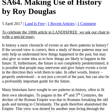
SA64. Making Use of History
by Roy Douglas
on
5 April 2017
|
Land Is Free
|
1 Recent Articles
|
1 Comment
SA64.
To celebrate the 100th article in LANDISFREE we ask our chair to
Making
write a special essay.
Use
of
Is history a mere chronicle of events or are there patterns in history?
History
If the second view is correct, then a study of those patterns may not
by
only help us understand how things happened in the past, but may
Roy
also give us some idea as to how things are likely to happen in the
Douglas
future. If, furthermore, the future is not completely predetermined, it
is possible that people may intervene and give future events a twist
in the direction they wish them to take. In other words, history –
properly understood – is not just a record of the past, but can also be
a profoundly important guide for the future.
Many historians have sought to see patterns in history, often to fit
th
th
their own ideologies. To pagans in the 4
and 5
Centuries, the
decline of the Roman Empire was due to Romans forsaking the old
gods and turning to Christianity. The gods therefore abandoned the
Empire. This view was denied by another man living through the