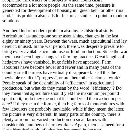
accommodate a lot more people. At the same time, pressure is
generated for development of housing in “green belt” or other rural
land. This problem also calls for historical studies to point to modern
solutions.
Another kind of modern problem also invites historical study.
Agriculture has undergone some astonishing changes in the last
eighty or ninety years. Between the wars, much agricultural land lay
derelict, unused. In the war period, there was desperate pressure to
bring every available acre into use or food production. Since the war
there have been huge changes in farming practice. Great lengths of
hedgerows have vanished, huge fields have appeared. Farm
labourers have become fewer and fewer and in many parts of the
country small farmers have virtually disappeared. Is all this the
inevitable result of “progress”, or are there other factors at work?
People speak of the desirability of “efficiency” in agricultural
production, but what do they mean by the word “efficiency”? Do
they mean that agriculture should yield the maximum per pound
spent on it, or do they mean that it should yield the maximum per
acre? If they mean the former, then big farms of monocultures with
few labourers are probably inevitable, while if they mean the latter,
the picture is very different. In many parts of the country, there is
plenty of room for varied production on small farms with
considerable numbers of farm workers. Again, there is a need for a
close historical study of what has happened in the past.