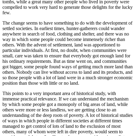
tombs, while a great many other people who lived in poverty were
compelled to work very hard to generate those delights for the lucky
few.
The change seems to have something to do with the development of
settled societies. In earliest times, hunter-gatherers could wander
anywhere in search of food, clothing and shelter, and there was no
way in which some people could become immensely richer than
others. With the advent of settlement, land was apportioned to
particular individuals. At first, no doubt, when communities were
small, care was taken to ensure that everybody got enough land for
his ordinary requirements. But as time went on, and communities
got bigger, some people found ways of getting much more land than
others. Nobody can live without access to land and its products, and
so those people with a lot of land were in a much stronger economic
position than those with little or no land.
This points to a very important area of historical study, with
immense practical relevance. If we can understand the mechanism
by which some people got a monopoly of big areas of land, while
others were more or less landless, we are getting close to an
understanding of the deep roots of poverty. A lot of historical studies
of ways in which people in different societies at different times
managed to get control of lots of land to the exclusion of most
others, many of whom were left in dire poverty, would seem to