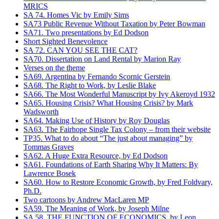
MRICS
SA 74. Homes Vic by Emily Sims
SA73 Public Revenue Without Taxation by Peter Bowman
SA71. Two presentations by Ed Dodson
Short Sighted Benevolence
SA 72. CAN YOU SEE THE CAT?
SA70. Dissertation on Land Rental by Marion Ray
Verses on the theme
SA69. Argentina by Fernando Scornic Gerstein
SA68. The Right to Work, by Leslie Blake
SA66. The Most Wonderful Manuscript by Ivy Akeroyd 1932
SA65. Housing Crisis? What Housing Crisis? by Mark
Wadsworth
SA64. Making Use of History by Roy Douglas
SA63. The Fairhope Single Tax Colony – from their website
TP35. What to do about “The just about managing” by
Tommas Graves
SA62. A Huge Extra Resource, by Ed Dodson
SA61. Foundations of Earth Sharing Why It Matters: By
Lawrence Bosek
SA60. How to Restore Economic Growth, by Fred Foldvary,
Ph.D.
Two cartoons by Andrew MacLaren MP
SA59. The Meaning of Work, by Joseph Milne
SA 58. THE FUNCTION OF ECONOMICS, by Leon