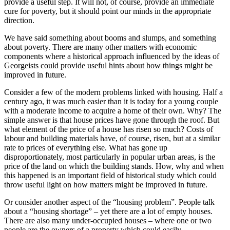
provide a useful step. It will not, of course, provide an immediate
cure for poverty, but it should point our minds in the appropriate
direction.
We have said something about booms and slumps, and something
about poverty. There are many other matters with economic
components where a historical approach influenced by the ideas of
Georgeists could provide useful hints about how things might be
improved in future.
Consider a few of the modern problems linked with housing. Half a
century ago, it was much easier than it is today for a young couple
with a moderate income to acquire a home of their own. Why? The
simple answer is that house prices have gone through the roof. But
what element of the price of a house has risen so much? Costs of
labour and building materials have, of course, risen, but at a similar
rate to prices of everything else. What has gone up
disproportionately, most particularly in popular urban areas, is the
price of the land on which the building stands. How, why and when
this happened is an important field of historical study which could
throw useful light on how matters might be improved in future.
Or consider another aspect of the “housing problem”. People talk
about a “housing shortage” – yet there are a lot of empty houses.
There are also many under-occupied houses – where one or two
people are the owners of a property which could easily