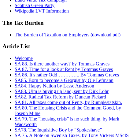
Scottish Green Party
Wikipedia LVT Information
The Tax Burden
The Burden of Taxation on Employers (download pdf)
Article List
Welcome
SA 88. Is there another way? by Tommas Graves
SA 87. Time for a look at Rent by Tommas Graves
SA 86. It’s rather Odd………….. By Tommas Graves
SA85. Born to become a Georgist by Ole Lefmann
SA84. Happy Nation by Lasse Anderson
SA83. Ulm is buying up land, sent by Dirk Lohr
SA82. Radical Tax Reform by Duncan Pickard
SA 81. All taxes come out of Rents, by Rumplestatskin.
SA 80. The Housing Crisis and the Common Good, by
Joseph Milne
SA 79. The “housing crisis” is no such thing, by Mark
Wadsworth
SA78. The Inquisitive Boy by “Spokeshave”
SA 75. A Note on Swedish Taxes, by Tony Vickers MScIS