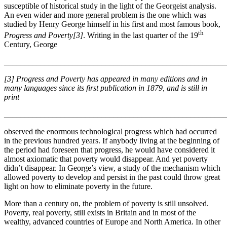
susceptible of historical study in the light of the Georgeist analysis.
An even wider and more general problem is the one which was
studied by Henry George himself in his first and most famous book,
th
Progress and Poverty[3]
. Writing in the last quarter of the 19
Century, George
_______________________________________________________
[3] Progress and Poverty has appeared in many editions and in
many languages since its first publication in 1879, and is still in
print
_______________________________________________________
observed the enormous technological progress which had occurred
in the previous hundred years. If anybody living at the beginning of
the period had foreseen that progress, he would have considered it
almost axiomatic that poverty would disappear. And yet poverty
didn’t disappear. In George’s view, a study of the mechanism which
allowed poverty to develop and persist in the past could throw great
light on how to eliminate poverty in the future.
More than a century on, the problem of poverty is still unsolved.
Poverty, real poverty, still exists in Britain and in most of the
wealthy, advanced countries of Europe and North America. In other