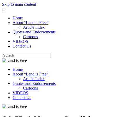
Skip to main content
Home
About “Land is Free”
Article Index
Quotes and Endorsements
Cartoons
VIDEOS
Contact Us
Home
About “Land is Free”
Article Index
Quotes and Endorsements
Cartoons
VIDEOS
Contact Us