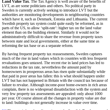
Land Value Tax
. The Tax Agency is well aware of the benefits of
LVT, as are some politicians and others. No political party in
Sweden is currently actively seeking to introduce LVT but the
authorities are monitoring developments in neighbouring countries
which have it, such as Denmark, Estonia and Lithuania. The current
Swedish property tax system could quite easily be reformed, as in
parts of the US, to allow ‘split-rate’: higher tax on the land value
element than on the building element. Similarly it would not be
administratively difficult to share the revenue from property taxes
between state and local governments, either at the same time as
reforming the tax base or as a separate reform.
By having frequent property tax reassessments, Sweden captures
much of the rise in land values which in countries with less frequent
revaluations goes untaxed. The recent rise in land prices has led to
reductions in the tax rate, nevertheless the amount paid by
homeowners in prosperous areas has risen quite substantially while
that paid in poor areas has fallen: this is what should happen under
LVT but has not happened in Britain with the council tax because of
failure to revalue. Although income-poor home-owners in rich areas
complain, there is no widespread dissatisfaction with the system and
very few property tax assessments are appealed: only about 1000
per year. Of course almost all the changes in property value are due
to land: buildings do not generally increase in value over time.