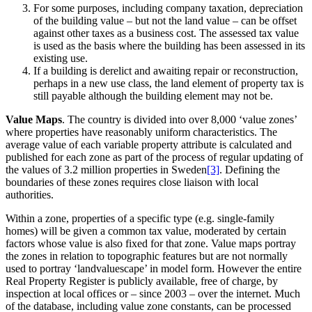
For some purposes, including company taxation, depreciation
of the building value – but not the land value – can be offset
against other taxes as a business cost. The assessed tax value
is used as the basis where the building has been assessed in its
existing use.
If a building is derelict and awaiting repair or reconstruction,
perhaps in a new use class, the land element of property tax is
still payable although the building element may not be.
Value Maps
. The country is divided into over 8,000 ‘value zones’
where properties have reasonably uniform characteristics. The
average value of each variable property attribute is calculated and
published for each zone as part of the process of regular updating of
the values of 3.2 million properties in Sweden
[3]
. Defining the
boundaries of these zones requires close liaison with local
authorities.
Within a zone, properties of a specific type (e.g. single-family
homes) will be given a common tax value, moderated by certain
factors whose value is also fixed for that zone. Value maps portray
the zones in relation to topographic features but are not normally
used to portray ‘landvaluescape’ in model form. However the entire
Real Property Register is publicly available, free of charge, by
inspection at local offices or – since 2003 – over the internet. Much
of the database, including value zone constants, can be processed