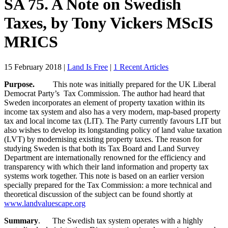
SA 75. A Note on Swedish
Taxes, by Tony Vickers MScIS
MRICS
15 February 2018
|
Land Is Free
|
1 Recent Articles
Purpose.
This note was initially prepared for the UK Liberal
Democrat Party’s Tax Commission. The author had heard that
Sweden incorporates an element of property taxation within its
income tax system and also has a very modern, map-based property
tax and local income tax (LIT). The Party currently favours LIT but
also wishes to develop its longstanding policy of land value taxation
(LVT) by modernising existing property taxes. The reason for
studying Sweden is that both its Tax Board and Land Survey
Department are internationally renowned for the efficiency and
transparency with which their land information and property tax
systems work together. This note is based on an earlier version
specially prepared for the Tax Commission: a more technical and
theoretical discussion of the subject can be found shortly at
www.landvaluescape.org
Summary
. The Swedish tax system operates with a highly