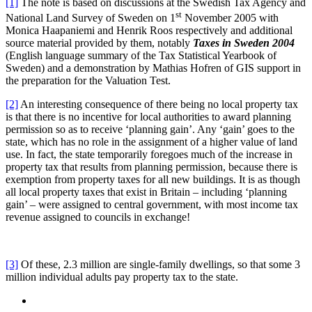
[1]
The note is based on discussions at the Swedish Tax Agency and
st
National Land Survey of Sweden on 1
November 2005 with
Monica Haapaniemi and Henrik Roos respectively and additional
source material provided by them, notably
Taxes in Sweden 2004
(English language summary of the Tax Statistical Yearbook of
Sweden) and a demonstration by Mathias Hofren of GIS support in
the preparation for the Valuation Test.
[2]
An interesting consequence of there being no local property tax
is that there is no incentive for local authorities to award planning
permission so as to receive ‘planning gain’. Any ‘gain’ goes to the
state, which has no role in the assignment of a higher value of land
use. In fact, the state temporarily foregoes much of the increase in
property tax that results from planning permission, because there is
exemption from property taxes for all new buildings. It is as though
all local property taxes that exist in Britain – including ‘planning
gain’ – were assigned to central government, with most income tax
revenue assigned to councils in exchange!
[3]
Of these, 2.3 million are single-family dwellings, so that some 3
million individual adults pay property tax to the state.