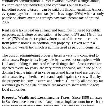
centralised administration. Direct taxation involves a single annual
tax form each for individuals and companies but all taxes –
including property taxes – can be paid off through earnings. Almost
everyone pays local income tax (which averages 29%) whereas only
people on above average earnings pay state income tax of around
20%.
Real estate tax is paid on all land and buildings not used for public
purposes, agriculture or recreation, at between 0.5% and 1% of ‘tax
value’ (75% of market capital value): most of the revenue comes
from private homes. In addition, real property is taxed within a
household wealth tax which is administered as part of income tax.
The cost of administering property taxes is very low compared to
other taxes. Property tax is payable by owners not occupiers, with
land and building elements of value distinguished. Assessments are
updated every 3-6 years, are very rarely appealed, are in the public
domain (via the internet in value maps and tables) and are used for
other taxes (e.g. inheritance tax and capital gains tax) as well as by
the property industry, insurers and lenders. Currently all property tax
revenues go to the state but there are moves to share revenue with
local authorities.
Property, Wealth and Local Income Taxes
. Since 1998 all taxes
in Sweden have been consolidated into a single account for each tax
entity (person or company), which includes taxes paid to local