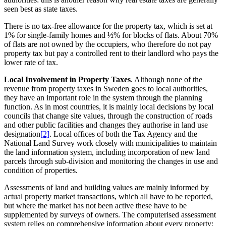
seen best as state taxes.
There is no tax-free allowance for the property tax, which is set at
1% for single-family homes and ½% for blocks of flats. About 70%
of flats are not owned by the occupiers, who therefore do not pay
property tax but pay a controlled rent to their landlord who pays the
lower rate of tax.
Local Involvement in Property Taxes
. Although none of the
revenue from property taxes in Sweden goes to local authorities,
they have an important role in the system through the planning
function. As in most countries, it is mainly local decisions by local
councils that change site values, through the construction of roads
and other public facilities and changes they authorise in land use
designation
[2]
. Local offices of both the Tax Agency and the
National Land Survey work closely with municipalities to maintain
the land information system, including incorporation of new land
parcels through sub-division and monitoring the changes in use and
condition of properties.
Assessments of land and building values are mainly informed by
actual property market transactions, which all have to be reported,
but where the market has not been active these have to be
supplemented by surveys of owners. The computerised assessment
system relies on comprehensive information about every property: