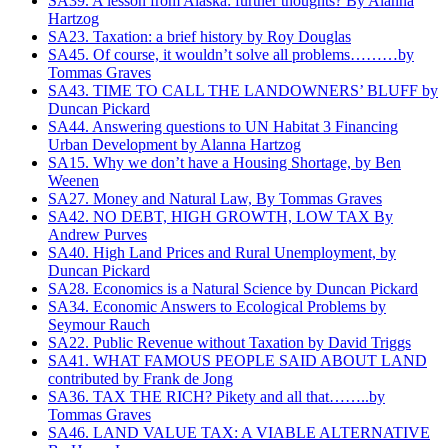
SA39. A lesson from Alaska: further thoughts? By Alanna
Hartzog
SA23. Taxation: a brief history by Roy Douglas
SA45. Of course, it wouldn’t solve all problems………by
Tommas Graves
SA43. TIME TO CALL THE LANDOWNERS’ BLUFF by
Duncan Pickard
SA44. Answering questions to UN Habitat 3 Financing
Urban Development‏ by Alanna Hartzog
SA15. Why we don’t have a Housing Shortage, by Ben
Weenen
SA27. Money and Natural Law, By Tommas Graves
SA42. NO DEBT, HIGH GROWTH, LOW TAX By
Andrew Purves
SA40. High Land Prices and Rural Unemployment, by
Duncan Pickard
SA28. Economics is a Natural Science by Duncan Pickard
SA34. Economic Answers to Ecological Problems by
Seymour Rauch
SA22. Public Revenue without Taxation by David Triggs
SA41. WHAT FAMOUS PEOPLE SAID ABOUT LAND
contributed by Frank de Jong
SA36. TAX THE RICH? Pikety and all that……..by
Tommas Graves
SA46. LAND VALUE TAX: A VIABLE ALTERNATIVE