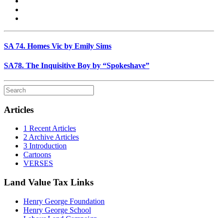
SA 74. Homes Vic by Emily Sims
SA78. The Inquisitive Boy by “Spokeshave”
Articles
1 Recent Articles
2 Archive Articles
3 Introduction
Cartoons
VERSES
Land Value Tax Links
Henry George Foundation
Henry George School