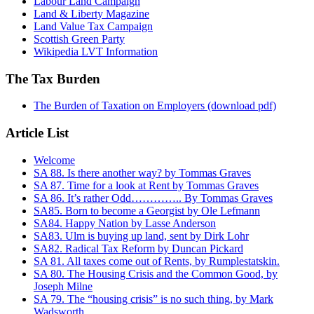
Labour Land Campaign
Land & Liberty Magazine
Land Value Tax Campaign
Scottish Green Party
Wikipedia LVT Information
The Tax Burden
The Burden of Taxation on Employers (download pdf)
Article List
Welcome
SA 88. Is there another way? by Tommas Graves
SA 87. Time for a look at Rent by Tommas Graves
SA 86. It’s rather Odd………….. By Tommas Graves
SA85. Born to become a Georgist by Ole Lefmann
SA84. Happy Nation by Lasse Anderson
SA83. Ulm is buying up land, sent by Dirk Lohr
SA82. Radical Tax Reform by Duncan Pickard
SA 81. All taxes come out of Rents, by Rumplestatskin.
SA 80. The Housing Crisis and the Common Good, by
Joseph Milne
SA 79. The “housing crisis” is no such thing, by Mark
Wadsworth