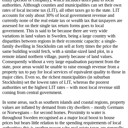
authorities. Although counties and municipalities can set their own
rates of local income tax (LIT), all other taxes go to the state. LIT
accounts for only about 30% of local government revenue and
currently none of the real estate tax or wealth tax that taxpayers are
assessed for on their single tax return forms goes to local
government. This is said to be because there are very wide
variations in land values in Sweden, being a large country with
disparities between regions in their economic capacity: a single-
family dwelling in Stockholm can sell at forty times the price the
same building would fetch, with a similar-sized land plot, in a
remote inland northern village, purely because of land values.
Consequently without a very large equalisation payment from the
state, poor areas would be unable to raise enough revenue from a
property tax to pay for local services of equivalent quality to those in
major cities. Even so, the richest municipalities (in suburban
Stockholm) set the lowest rates of LIT, whereas the poorest
authorities set the highest LIT rates – with most local revenue still
coming from central government.
In some areas, such as southern islands and coastal regions, property
values are inflated by demand from city dwellers – mostly Germans
or Norwegians – for second homes. Proximity to water is
throughout Sweden recognised as a major local boost to house
prices but bears little relation to the spending requirements of local
authorities: this is another reason why real estate taxes are generally