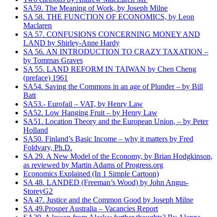
SA59. The Meaning of Work, by Joseph Milne
SA 58. THE FUNCTION OF ECONOMICS, by Leon
Maclaren
SA 57. CONFUSIONS CONCERNING MONEY AND
LAND by Shirley-Anne Hardy
SA 56. AN INTRODUCTION TO CRAZY TAXATION –
by Tommas Graves
SA 55. LAND REFORM IN TAIWAN by Chen Cheng
(preface) 1961
SA54. Saving the Commons in an age of Plunder – by Bill
Batt
SA53.- Eurofail – VAT, by Henry Law
SA52. Low Hanging Fruit – by Henry Law
SA51. Location Theory and the European Union, – by Peter
Holland
SA50. Finland’s Basic Income – why it matters by Fred
Foldvary, Ph.D.
SA 29. A New Model of the Economy, by Brian Hodgkinson,
as reviewed by Martin Adams of Progress.org
Economics Explained (In 1 Simple Cartoon)
SA 48. LANDED (Freeman’s Wood) by John Angus-
StoreyG2
SA 47. Justice and the Common Good by Joseph Milne
SA 49.Prosper Australia – Vacancies Report