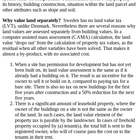
its history, building construction, situation within the land parcel and
other attributes such as slope and soil.
Why value land separately?
Sweden has no land value tax
(LVT), unlike Denmark. Nevertheless there are several reasons why
land values are assessed separately from building values. In a
computer assisted mass assessment (CAMA) calculation, the land
value ‘drops out’ from the calculation of property tax values, as the
residual when all other variables have been solved. That makes it
almost a by-product, with no associated cost.
When a site has permission for development but has not yet
been built on, its land value assessment is the same as if it
already had a building on it. The result is an incentive for the
owner to sell it or build on it, compared to paying tax for a
bare site. There is also no tax on new buildings for the first
five years after construction and a 50% reduction for the next
five years.
There is a significant amount of leasehold property, where the
owner of the buildings on a site is not the same as the owner
of the land. In such cases, the land value element of the
property tax is payable by the landowner. In cases of freehold
property occupied by (a) tenant(s), the total bill is sent to the
registered owner, who will of course pass the cost on to the
tenants in their rent.