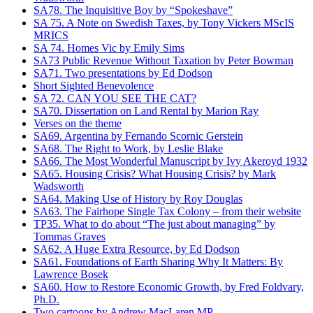
SA78. The Inquisitive Boy by “Spokeshave”
SA 75. A Note on Swedish Taxes, by Tony Vickers MScIS
MRICS
SA 74. Homes Vic by Emily Sims
SA73 Public Revenue Without Taxation by Peter Bowman
SA71. Two presentations by Ed Dodson
Short Sighted Benevolence
SA 72. CAN YOU SEE THE CAT?
SA70. Dissertation on Land Rental by Marion Ray
Verses on the theme
SA69. Argentina by Fernando Scornic Gerstein
SA68. The Right to Work, by Leslie Blake
SA66. The Most Wonderful Manuscript by Ivy Akeroyd 1932
SA65. Housing Crisis? What Housing Crisis? by Mark
Wadsworth
SA64. Making Use of History by Roy Douglas
SA63. The Fairhope Single Tax Colony – from their website
TP35. What to do about “The just about managing” by
Tommas Graves
SA62. A Huge Extra Resource, by Ed Dodson
SA61. Foundations of Earth Sharing Why It Matters: By
Lawrence Bosek
SA60. How to Restore Economic Growth, by Fred Foldvary,
Ph.D.
Two cartoons by Andrew MacLaren MP