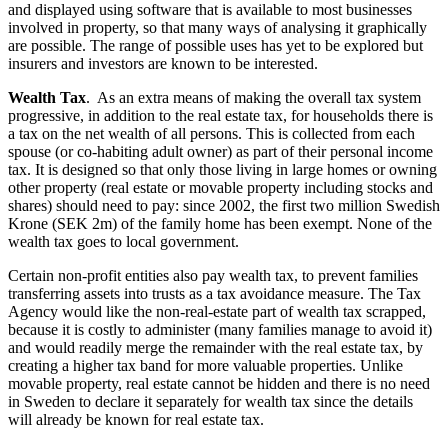
and displayed using software that is available to most businesses
involved in property, so that many ways of analysing it graphically
are possible. The range of possible uses has yet to be explored but
insurers and investors are known to be interested.
Wealth Tax
. As an extra means of making the overall tax system
progressive, in addition to the real estate tax, for households there is
a tax on the net wealth of all persons. This is collected from each
spouse (or co-habiting adult owner) as part of their personal income
tax. It is designed so that only those living in large homes or owning
other property (real estate or movable property including stocks and
shares) should need to pay: since 2002, the first two million Swedish
Krone (SEK 2m) of the family home has been exempt. None of the
wealth tax goes to local government.
Certain non-profit entities also pay wealth tax, to prevent families
transferring assets into trusts as a tax avoidance measure. The Tax
Agency would like the non-real-estate part of wealth tax scrapped,
because it is costly to administer (many families manage to avoid it)
and would readily merge the remainder with the real estate tax, by
creating a higher tax band for more valuable properties. Unlike
movable property, real estate cannot be hidden and there is no need
in Sweden to declare it separately for wealth tax since the details
will already be known for real estate tax.