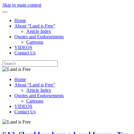
Skip to main content
Home
About “Land is Free”
Article Index
Quotes and Endorsements
Cartoons
VIDEOS
Contact Us
Home
About “Land is Free”
Article Index
Quotes and Endorsements
Cartoons
VIDEOS
Contact Us