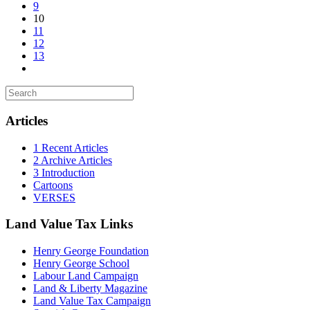
9
10
11
12
13
Articles
1 Recent Articles
2 Archive Articles
3 Introduction
Cartoons
VERSES
Land Value Tax Links
Henry George Foundation
Henry George School
Labour Land Campaign
Land & Liberty Magazine
Land Value Tax Campaign