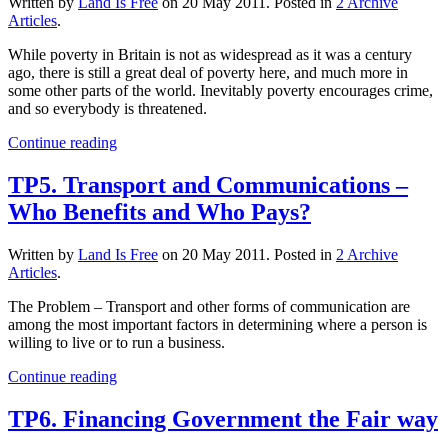
Written by
Land Is Free
on
20 May 2011
. Posted in
2 Archive
Articles
.
While poverty in Britain is not as widespread as it was a century
ago, there is still a great deal of poverty here, and much more in
some other parts of the world. Inevitably poverty encourages crime,
and so everybody is threatened.
Continue reading
TP5. Transport and Communications –
Who Benefits and Who Pays?
Written by
Land Is Free
on
20 May 2011
. Posted in
2 Archive
Articles
.
The Problem – Transport and other forms of communication are
among the most important factors in determining where a person is
willing to live or to run a business.
Continue reading
TP6. Financing Government the Fair way