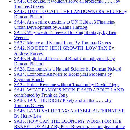
SA45. Of course, it wouldn’t solve all problems………by
Tommas Graves
SA43. TIME TO CALL THE LANDOWNERS’ BLUFF by
Duncan Pickard
SA44. Answering questions to UN Habitat 3 Financing
Urban Development‏ by Alanna Hartzog
SA15. Why we don’t have a Housing Shortage, by Ben
Weenen
SA27. Money and Natural Law, By Tommas Graves
SA42. NO DEBT, HIGH GROWTH, LOW TAX By
Andrew Purves
SA40. High Land Prices and Rural Unemployment, by
Duncan Pickard
SA28. Economics is a Natural Science by Duncan Pickard
SA34. Economic Answers to Ecological Problems by
Seymour Rauch
SA22. Public Revenue without Taxation by David Triggs
SA41. WHAT FAMOUS PEOPLE SAID ABOUT LAND
contributed by Frank de Jong
SA36. TAX THE RICH? Pikety and all that……..by
Tommas Graves
SA46. LAND VALUE TAX: A VIABLE ALTERNATIVE
By Henry Law
SA35. HOW CAN THE ECONOMY WORK FOR THE
BENEFIT OF ALL? By Peter Bowman, lecture given at the