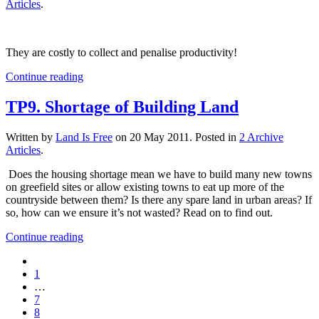
Articles
.
They are costly to collect and penalise productivity!
Continue reading
TP9. Shortage of Building Land
Written by
Land Is Free
on
20 May 2011
. Posted in
2 Archive
Articles
.
Does the housing shortage mean we have to build many new towns
on greefield sites or allow existing towns to eat up more of the
countryside between them? Is there any spare land in urban areas? If
so, how can we ensure it’s not wasted? Read on to find out.
Continue reading
1
…
7
8