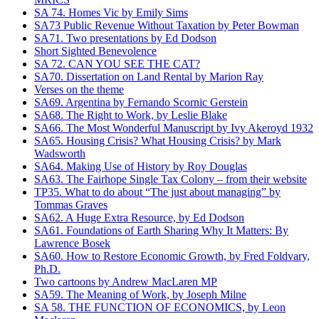
SA 74. Homes Vic by Emily Sims
SA73 Public Revenue Without Taxation by Peter Bowman
SA71. Two presentations by Ed Dodson
Short Sighted Benevolence
SA 72. CAN YOU SEE THE CAT?
SA70. Dissertation on Land Rental by Marion Ray
Verses on the theme
SA69. Argentina by Fernando Scornic Gerstein
SA68. The Right to Work, by Leslie Blake
SA66. The Most Wonderful Manuscript by Ivy Akeroyd 1932
SA65. Housing Crisis? What Housing Crisis? by Mark
Wadsworth
SA64. Making Use of History by Roy Douglas
SA63. The Fairhope Single Tax Colony – from their website
TP35. What to do about “The just about managing” by
Tommas Graves
SA62. A Huge Extra Resource, by Ed Dodson
SA61. Foundations of Earth Sharing Why It Matters: By
Lawrence Bosek
SA60. How to Restore Economic Growth, by Fred Foldvary,
Ph.D.
Two cartoons by Andrew MacLaren MP
SA59. The Meaning of Work, by Joseph Milne
SA 58. THE FUNCTION OF ECONOMICS, by Leon