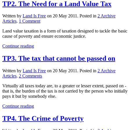
TP2. The Need for a Land Value Tax
Written by
Land Is Free
on
20 May 2011
. Posted in
2 Archive
on
Articles
.
1 Comment
TP2.
Land value taxation is a form of taxation designed to tackle the basic
The
cause of poverty and ensure economic justice.
Need
for
Continue reading
a
Land
TP3. The tax that cannot be passed on
Value
Tax
Written by
Land Is Free
on
20 May 2011
. Posted in
2 Archive
on
Articles
.
2 Comments
TP3.
Virtually all taxes today are, to a greater or lesser extent, passed on ­
The
that is, the burden of the tax is not carried by the person who initially
tax
pays it but by somebody else.
that
cannot
Continue reading
be
passed
TP4. The Crime of Poverty
on