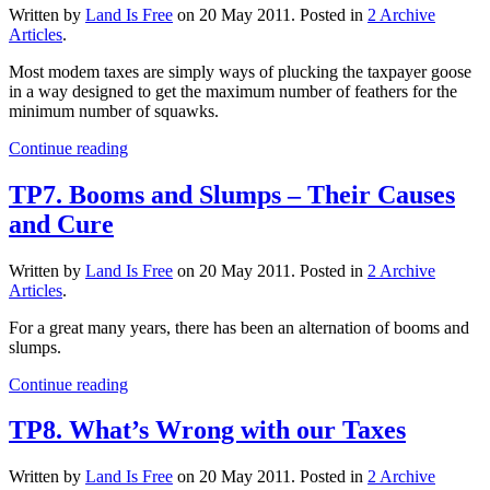
Written by
Land Is Free
on
20 May 2011
. Posted in
2 Archive
Articles
.
Most modem taxes are simply ways of plucking the taxpayer goose
in a way designed to get the maximum number of feathers for the
minimum number of squawks.
Continue reading
TP7. Booms and Slumps – Their Causes
and Cure
Written by
Land Is Free
on
20 May 2011
. Posted in
2 Archive
Articles
.
For a great many years, there has been an alternation of booms and
slumps.
Continue reading
TP8. What’s Wrong with our Taxes
Written by
Land Is Free
on
20 May 2011
. Posted in
2 Archive