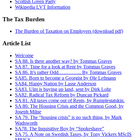
Scottish Green Party
Wikipedia LVT Information
The Tax Burden
The Burden of Taxation on Employers (download pdf)
Article List
Welcome
SA 88. Is there another way? by Tommas Graves
SA 87. Time for a look at Rent by Tommas Graves
SA 86. It’s rather Odd………….. By Tommas Graves
SA85. Born to become a Georgist by Ole Lefmann
SA84. Happy Nation by Lasse Anderson
SA83. Ulm is buying up land, sent by Dirk Lohr
SA82. Radical Tax Reform by Duncan Pickard
SA 81. All taxes come out of Rents, by Rumplestatskin.
SA 80. The Housing Crisis and the Common Good, by
Joseph Milne
SA 79. The “housing crisis” is no such thing, by Mark
Wadsworth
SA78. The Inquisitive Boy by “Spokeshave”
SA 75. A Note on Swedish Taxes, by Tony Vickers MScIS
MRICS