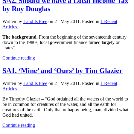
SA2. Should we have a Local Income Tax
by Roy Douglas
Written by
Land Is Free
on
21 May 2011
. Posted in
1 Recent
Articles
.
The background.
From the beginning of the seventeenth century
down to the 1980s, local government finance turned largely on
“rates”,
Continue reading
SA1. ‘Mine’ and ‘Ours’ by Tim Glazier
Written by
Land Is Free
on
21 May 2011
. Posted in
1 Recent
Articles
.
By Timothy Glazier – “God ordained all the waters of the world to
be in common for creatures of the water, and all the earth for
creatures of the earth. Only that unhappy being, man, divided what
God had united.
Continue reading