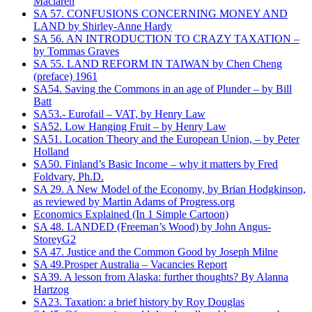
Maclaren
SA 57. CONFUSIONS CONCERNING MONEY AND
LAND by Shirley-Anne Hardy
SA 56. AN INTRODUCTION TO CRAZY TAXATION –
by Tommas Graves
SA 55. LAND REFORM IN TAIWAN by Chen Cheng
(preface) 1961
SA54. Saving the Commons in an age of Plunder – by Bill
Batt
SA53.- Eurofail – VAT, by Henry Law
SA52. Low Hanging Fruit – by Henry Law
SA51. Location Theory and the European Union, – by Peter
Holland
SA50. Finland’s Basic Income – why it matters by Fred
Foldvary, Ph.D.
SA 29. A New Model of the Economy, by Brian Hodgkinson,
as reviewed by Martin Adams of Progress.org
Economics Explained (In 1 Simple Cartoon)
SA 48. LANDED (Freeman’s Wood) by John Angus-
StoreyG2
SA 47. Justice and the Common Good by Joseph Milne
SA 49.Prosper Australia – Vacancies Report
SA39. A lesson from Alaska: further thoughts? By Alanna
Hartzog
SA23. Taxation: a brief history by Roy Douglas