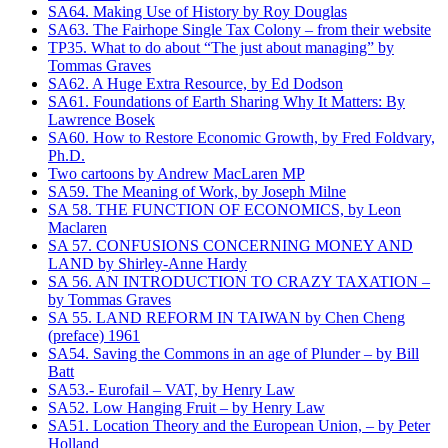
SA64. Making Use of History by Roy Douglas
SA63. The Fairhope Single Tax Colony – from their website
TP35. What to do about “The just about managing” by
Tommas Graves
SA62. A Huge Extra Resource, by Ed Dodson
SA61. Foundations of Earth Sharing Why It Matters: By
Lawrence Bosek
SA60. How to Restore Economic Growth, by Fred Foldvary,
Ph.D.
Two cartoons by Andrew MacLaren MP
SA59. The Meaning of Work, by Joseph Milne
SA 58. THE FUNCTION OF ECONOMICS, by Leon
Maclaren
SA 57. CONFUSIONS CONCERNING MONEY AND
LAND by Shirley-Anne Hardy
SA 56. AN INTRODUCTION TO CRAZY TAXATION –
by Tommas Graves
SA 55. LAND REFORM IN TAIWAN by Chen Cheng
(preface) 1961
SA54. Saving the Commons in an age of Plunder – by Bill
Batt
SA53.- Eurofail – VAT, by Henry Law
SA52. Low Hanging Fruit – by Henry Law
SA51. Location Theory and the European Union, – by Peter
Holland