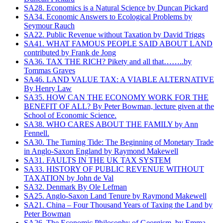
SA28. Economics is a Natural Science by Duncan Pickard
SA34. Economic Answers to Ecological Problems by
Seymour Rauch
SA22. Public Revenue without Taxation by David Triggs
SA41. WHAT FAMOUS PEOPLE SAID ABOUT LAND
contributed by Frank de Jong
SA36. TAX THE RICH? Pikety and all that……..by
Tommas Graves
SA46. LAND VALUE TAX: A VIABLE ALTERNATIVE
By Henry Law
SA35. HOW CAN THE ECONOMY WORK FOR THE
BENEFIT OF ALL? By Peter Bowman, lecture given at the
School of Economic Science.
SA38. WHO CARES ABOUT THE FAMILY by Ann
Fennell.
SA30. The Turning Tide: The Beginning of Monetary Trade
in Anglo-Saxon England by Raymond Makewell
SA31. FAULTS IN THE UK TAX SYSTEM
SA33. HISTORY OF PUBLIC REVENUE WITHOUT
TAXATION by John de Val
SA32. Denmark By Ole Lefman
SA25. Anglo-Saxon Land Tenure by Raymond Makewell
SA21. China – Four Thousand Years of Taxing the Land by
Peter Bowman
SA26. The Economic Philosophy of Georgism, by Emma