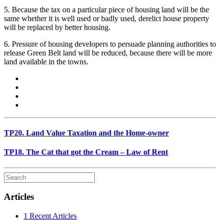
5. Because the tax on a particular piece of housing land will be the
same whether it is well used or badly used, derelict house property
will be replaced by better housing.
6. Pressure of housing developers to persuade planning authorities to
release Green Belt land will be reduced, because there will be more
land available in the towns.
TP20. Land Value Taxation and the Home-owner
TP18. The Cat that got the Cream – Law of Rent
Articles
1 Recent Articles