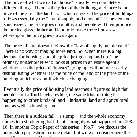
The price of what we call a “house” is really two completely
different things. There is the price of the building, and there is the
price of the site – the land – on which it rests. The price of buildings
follows essentially the “law of supply and demand”. If the demand
is increased, the price goes up a little, and people will then produce
the bricks, glass, timber and labour to make more houses –
whereupon the price goes down again.
The price of land doesn’t follow the “law of supply and demand”.
There is no way of making more land. So, when there is a big
demand for housing land, the price just goes up and up. The
ordinary householder who looks at prices in an estate agent’s
window sees the price of “houses” going up, without necessarily
distinguishing whether it is the price of the land or the price of the
building which rests on it which is changing..
Eventually the price of housing land reaches a figure so high that
people can’t afford it. Meanwhile, the same kind of thing is
happening to other kinds of land – industrial land and agricultural
land as well as housing land.
Then there is a sudden fall – a slump – and the whole economy
comes to a shuddering halt. That is roughly what happened in 2008-
10. In another Topic Paper of this series – No.7 – we discuss the
boom-slump question in more detail; but we will consider here the